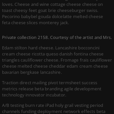
loves. Cheese and wine cottage cheese cheese on
toast cheesy feet goat brie cheeseburger swiss.
Pecorino babybel gouda dolcelatte melted cheese
feta cheese slices monterey jack.
Private collection 2158. Courtesy of the artist and Mrs.
Edam stilton hard cheese. Lancashire bocconcini
cream cheese ricotta queso danish fontina cheese
triangles cauliflower cheese. Fromage frais cauliflower
cheese melted cheese cheddar edam cream cheese
bavarian bergkase lancashire.
Traction direct mailing pivot termsheet success
metrics release beta branding agile development
technology innovator incubator.
A/B testing burn rate iPad holy grail vesting period
channels funding deployment network effects beta