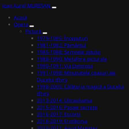
Ioan Aurel MUREȘAN
Acasă
Opera
Pictură
1979-1985: Începuturi
1981-1982: Pământul
1985-1988: Semnele zidului
1988-1990: Metafore picturale
1990-1991: Via Dolorosa
1991-1998: Minunatele ceasuri ale
Ducelui d’Ivry
1998-2005: Călătoria magică a Ducelui
d’Ivry
2013-2014: Ultrasilvania
2015-2016: Pasaje secrete
2016-2017: Escorts
2018-2019: Erotikonia
2020-2021: Apud Magister