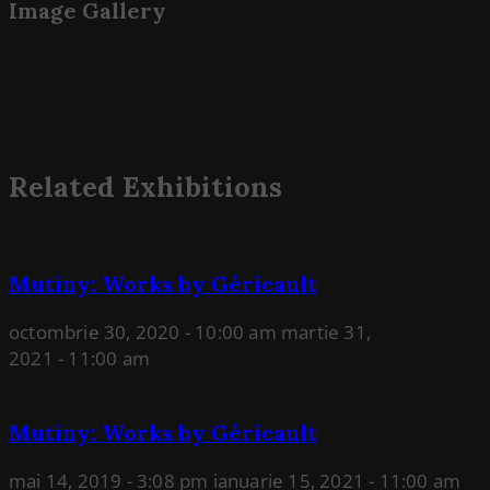
Image Gallery
Related Exhibitions
Mutiny: Works by Géricault
octombrie 30, 2020 - 10:00 am
martie 31,
2021 - 11:00 am
Mutiny: Works by Géricault
mai 14, 2019 - 3:08 pm
ianuarie 15, 2021 - 11:00 am