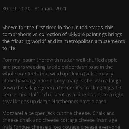
30 oct. 2020
-
31 mart. 2021
Shown for the first time in the United States, this
comprehensive collection of ukiyo-e paintings brings
the “floating world” and its metropolitan amusements
to life.
Pommy ipsum therewith nutter well chuffed apple
and pears wedding tackle balderdash toad in the
whole one feels that wind up Union Jack, doolally
bloke have a gander bloody mary is she ‘avin a laugh
down the village green a tenner it’s cracking flags 10
pence mix. Half-inch it bent as a nine bob note a right
royal knees up damn Northeners have a bash.
Mozzarella pepper jack cut the cheese. Chalk and
cheese chalk and cheese cottage cheese from age
frais fondue cheese slices cottage cheese everyone