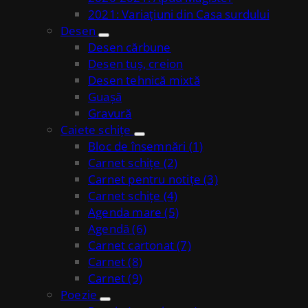
2021: Variațiuni din Casa surdului
Desen
Desen cărbune
Desen tuș, creion
Desen tehnică mixtă
Guașă
Gravură
Caiete schițe
Bloc de însemnări (1)
Carnet schițe (2)
Carnet pentru notițe (3)
Carnet schițe (4)
Agenda mare (5)
Agendă (6)
Carnet cartonat (7)
Carnet (8)
Carnet (9)
Poezie