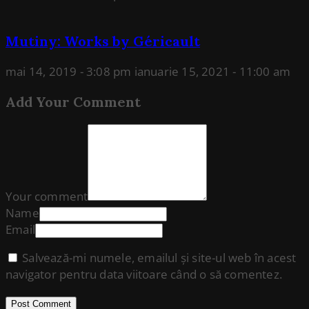
Mutiny: Works by Géricault
mai 14, 2019 - 3:08 pm
ianuarie 15, 2021 - 11:00 am
Add Your Comment
Your comment
Name
Email
Salvează-mi numele, emailul și site-ul web în acest
navigator pentru data viitoare când o să comentez.