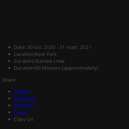
Date:
30 oct. 2020 - 31 mart. 2021
Location:
New York
Curators:
Stanlee crew
Duration:
60 Minutes (approximately)
Share
Twitter
Facebook
Pinterest
Email
Copy Url