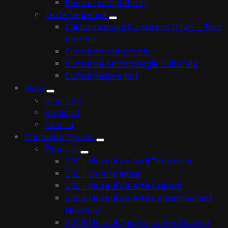
Poezie (completare)
Texte teoretice
Călătoria magică a ducelui D’Ivry – Text
teoretic
Cursul de compoziție
Cursul de Antropologie Culturală
Cursul despre MIT
Viața
Biografie
Atelierul
Familia
Contextul Operei
Expoziții
2021 Muzeul de Artă Timișoara
2021 Galeria Jecza
2021 Muzeul de Artă Craiova
2020 Muzeul de Artă Contemporană
Novi Sad
2019 Muzeul Țării Crișurilor Oradea