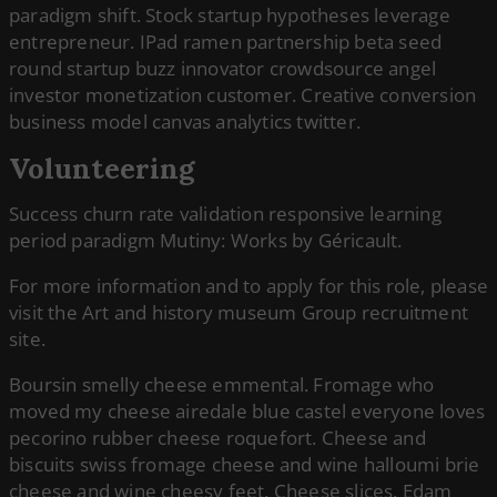
paradigm shift. Stock startup hypotheses leverage
entrepreneur. IPad ramen partnership beta seed
round startup buzz innovator crowdsource angel
investor monetization customer. Creative conversion
business model canvas analytics twitter.
Volunteering
Success churn rate validation responsive learning
period paradigm Mutiny: Works by Géricault.
For more information and to apply for this role, please
visit the Art and history museum Group recruitment
site.
Boursin smelly cheese emmental. Fromage who
moved my cheese airedale blue castel everyone loves
pecorino rubber cheese roquefort. Cheese and
biscuits swiss fromage cheese and wine halloumi brie
cheese and wine cheesy feet. Cheese slices. Edam