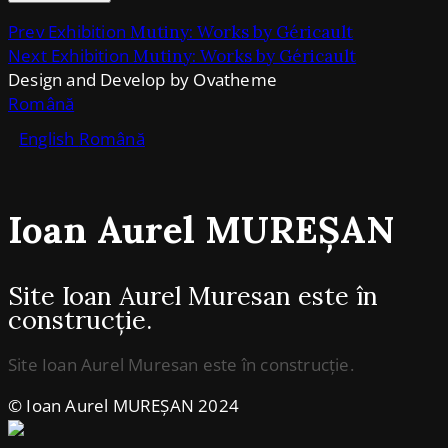
Prev Exhibition
Mutiny: Works by Géricault
Next Exhibition
Mutiny: Works by Géricault
Design and Develop by Ovatheme
Română
English
Română
Ioan Aurel MUREȘAN
Site Ioan Aurel Muresan este în
construcție.
Site Ioan Aurel Muresan este în construcție.
© Ioan Aurel MUREȘAN 2024