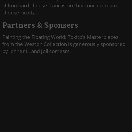
stilton hard cheese. Lancashire bocconcini cream
cheese ricotta.
Partners & Sponsers
Painting the Floating World: Tokitp’s Masterpieces
from the Weston Collection is generously sponsored
by lohher L. and Joll comesrs.