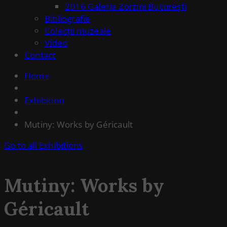
2016 Galeria Zorzini București
Bibliografie
Colecții muzeale
Video
Contact
Home
Exhibition
Mutiny: Works by Géricault
Go to all Exhibitions
Mutiny: Works by
Géricault