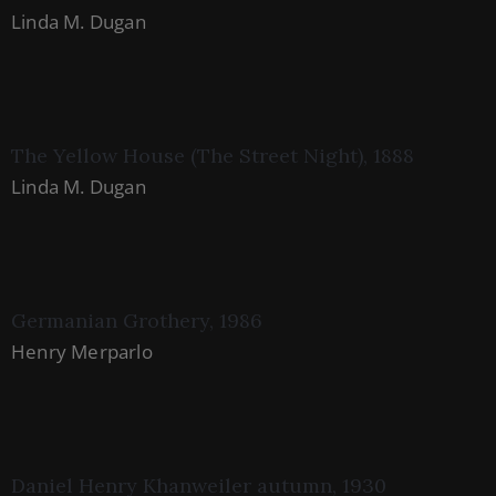
Linda M. Dugan
The Yellow House (The Street Night), 1888
Linda M. Dugan
Germanian Grothery, 1986
Henry Merparlo
Daniel Henry Khanweiler autumn, 1930