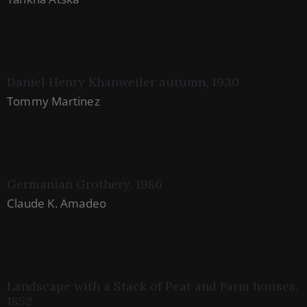
Daniel Henry Khanweiler autumn, 1930
Tommy Martinez
Germanian Grothery, 1986
Claude K. Amadeo
Landscape with a Stack of Peat and Farm houses,
1852