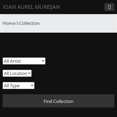
IOAN AUREL MUREȘAN
Home
Collection