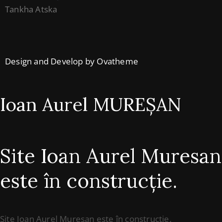
Tankha Atska
Design and Develop by Ovatheme
Ioan Aurel MUREȘAN
Site Ioan Aurel Muresan
este în construcție.
Site Ioan Aurel Muresan este în construcție.