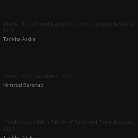
Stack of Peat and Landscape with a Farm houses,
1898
Tankha Atska
Germanian Grothery, 1986
Nimrod Barshad
Landscape with a Stack of Peat and Farm houses,
1852
Tankha Atska